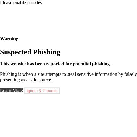
Please enable cookies.
Warning
Suspected Phishing
This website has been reported for potential phishing.
Phishing is when a site attempts to steal sensitive information by falsely
presenting as a safe source.
Learn More
Ignore & Proceed