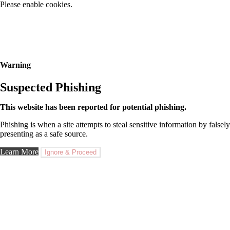
Please enable cookies.
Warning
Suspected Phishing
This website has been reported for potential phishing.
Phishing is when a site attempts to steal sensitive information by falsely
presenting as a safe source.
Learn More
Ignore & Proceed