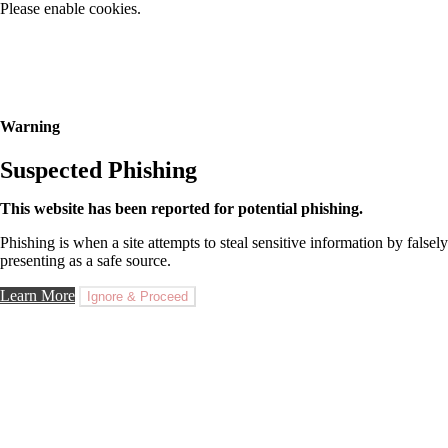
Please enable cookies.
Warning
Suspected Phishing
This website has been reported for potential phishing.
Phishing is when a site attempts to steal sensitive information by falsely
presenting as a safe source.
Learn More
Ignore & Proceed