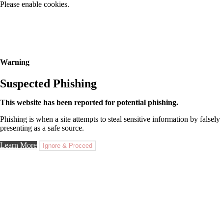
Please enable cookies.
Warning
Suspected Phishing
This website has been reported for potential phishing.
Phishing is when a site attempts to steal sensitive information by falsely
presenting as a safe source.
Learn More
Ignore & Proceed