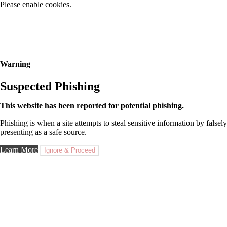
Please enable cookies.
Warning
Suspected Phishing
This website has been reported for potential phishing.
Phishing is when a site attempts to steal sensitive information by falsely
presenting as a safe source.
Learn More
Ignore & Proceed